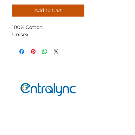
Add to Cart
100% Cotton
Unisex
CONTACT
Email
:
Info@entralync.com
Call or Text:
(347)-939-9122