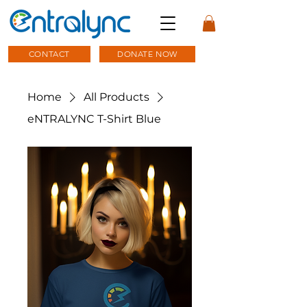
CONTACT
DONATE NOW
Home
All Products
eNTRALYNC T-Shirt Blue