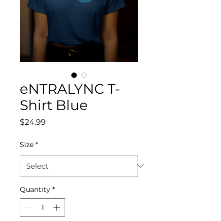
eNTRALYNC T-
Shirt Blue
Price
$24.99
Size
*
Quantity
*